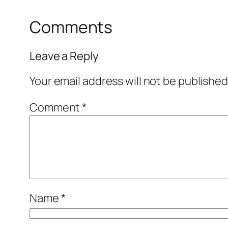
Comments
Leave a Reply
Your email address will not be published
Comment
*
Name
*