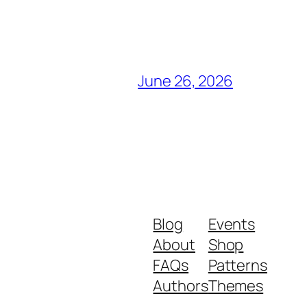
June 26, 2026
Blog
Events
About
Shop
FAQs
Patterns
Authors
Themes