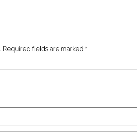
.
Required fields are marked
*