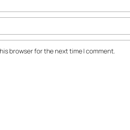
his browser for the next time I comment.