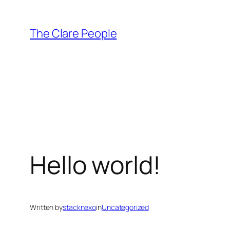
Skip
to
The Clare People
content
Hello world!
Written by
stacknexo
in
Uncategorized