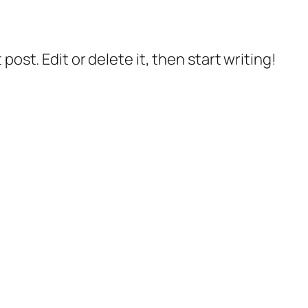
post. Edit or delete it, then start writing!