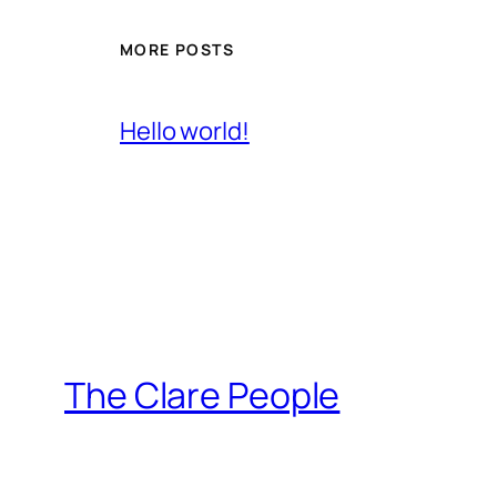
MORE POSTS
Hello world!
The Clare People