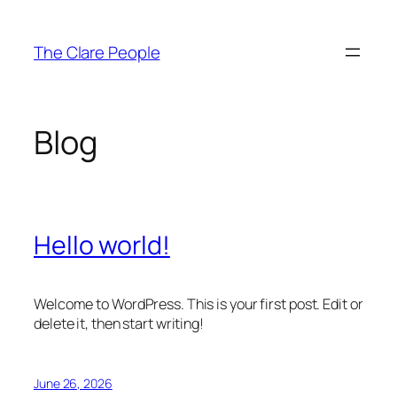
Skip
to
The Clare People
content
Blog
Hello world!
Welcome to WordPress. This is your first post. Edit or
delete it, then start writing!
June 26, 2026