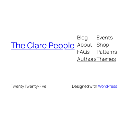
Blog
Events
The Clare People
About
Shop
FAQs
Patterns
Authors
Themes
Twenty Twenty-Five
Designed with
WordPress